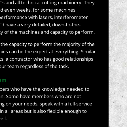
Cs and all technical cutting machinery. They
and even weeks, for some machines,
performance with lasers, interferometer
e’d have a very detailed, down-to-the-
ty of the machines and capacity to perform.
the capacity to perform the majority of the
es can be the expert at everything. Similar
ts, a contractor who has good relationships
our team regardless of the task.
eam
ers who have the knowledge needed to
 plan. Some have members who are not
ng on your needs, speak with a full-service
in all areas but is also flexible enough to
ell.