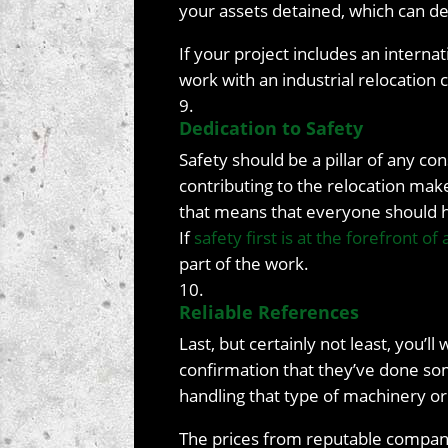
your assets detained, which can del
If your project includes an intern
work with an industrial relocation
Dedication to Safety
Safety should be a pillar of any co
contributing to the relocation make
that means that everyone should ha
If
safety first is at the forefront of
part of the work.
Reliable References
Last, but certainly not least, you’l
confirmation that they’ve done so
handling that type of machinery or
The prices from reputable companie