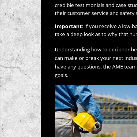
credible testimonials and case stud
their customer service and safety 
Important
: If you receive a low-b
take a deep look as to why that nu
Understanding how to decipher be
can make or break your next industr
have any questions, the AME team i
goals.