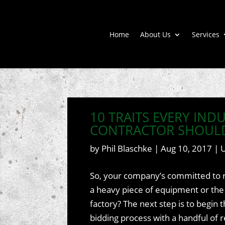
Home
About Us
Services
10 TRAITS EVERY IND
CONTRACTOR SHOUL
by
Phil Blaschke
|
Aug 10, 2017
|
So, your company’s committed to r
a heavy piece of equipment or the
factory? The next step is to begin 
bidding process with a handful of 