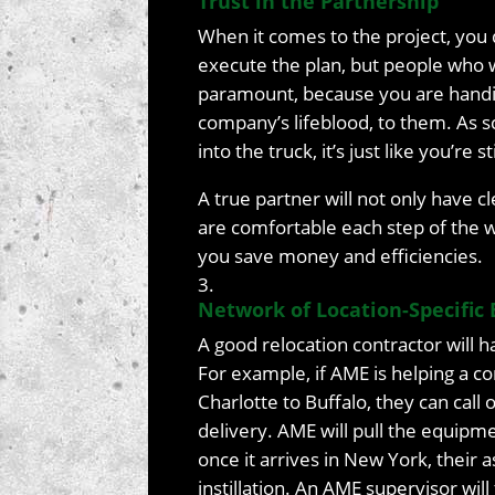
Trust in the Partnership
When it comes to the project, you d
execute the plan, but people who wi
paramount, because you are handin
company’s lifeblood, to them. As s
into the truck, it’s just like you’re
A true partner will not only have 
are comfortable each step of the wa
you save money and efficiencies.
Network of Location-Specific 
A good relocation contractor will 
For example, if AME is helping a 
Charlotte to Buffalo, they can call 
delivery. AME will pull the equipmen
once it arrives in New York, their 
instillation. An AME supervisor will