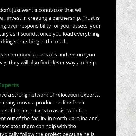
on’t just want a contractor that will
ll invest in creating a partnership. Trust is
g over responsibility for your assets, your
cary as it sounds, once you load everything
 sticking something in the mail.
clear communication skills and ensure you
y, they will also find clever ways to help
Experts
have a strong network of relocation experts.
company move a production line from
one of their contacts to assist with the
t out of the facility in North Carolina and,
associates there can help with the
 typically follow the project because he is