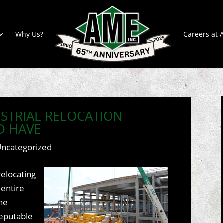
Why Us?
Careers at A
USTRIAL RELOCATION
D HAVE
Uncategorized
elocating
 entire
the
reputable