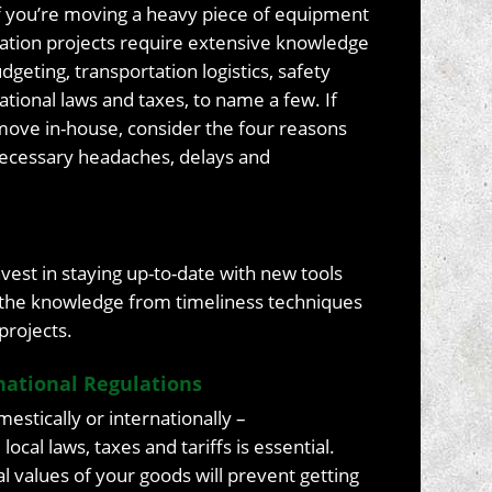
if you’re moving a heavy piece of equipment
elocation projects require extensive knowledge
geting, transportation logistics, safety
national laws and taxes, to name a few. If
move in-house, consider the four reasons
necessary headaches, delays and
vest in staying up-to-date with new tools
e the knowledge from timeliness techniques
projects.
national Regulations
stically or internationally –
cal laws, taxes and tariffs is essential.
l values of your goods will prevent getting