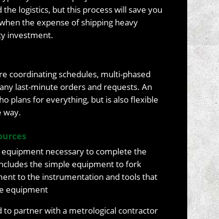
he logistics, but this process will save you
w when the expense of shipping heavy
ty investment.
uire coordinating schedules, multi-phased
many last-minute orders and requests. An
 plans for everything, but is also flexible
e way.
ources
 equipment necessary to complete the
 includes the simple equipment to fork
nment to the instrumentation and tools that
the equipment
to partner with a metrological contractor