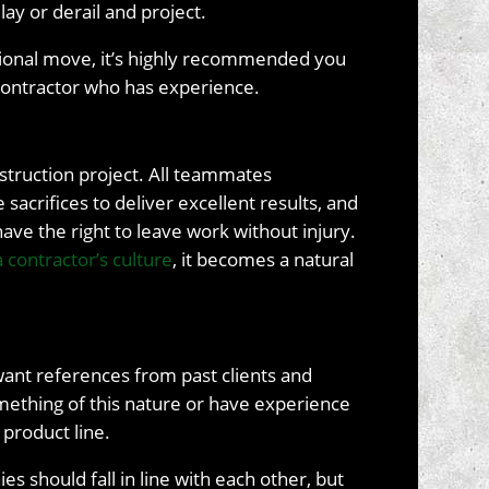
ay or derail and project.
ational move, it’s highly recommended you
 contractor who has experience.
nstruction project. All teammates
 sacrifices to deliver excellent results, and
ve the right to leave work without injury.
 a contractor’s culture
, it becomes a natural
l want references from past clients and
mething of this nature or have experience
 product line.
s should fall in line with each other, but