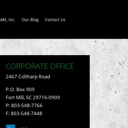
ME, Inc.
Our Blog
Contact Us
CORPORATE OFFICE
2467 Coltharp Road
P.O. Box 909
Fort Mill, SC 29716-0909
P:
803-548-7766
F: 803-548-7448