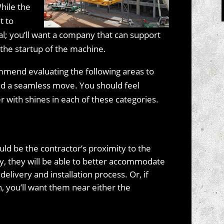
While the
t to
ual; you’ll want a company that can support
the startup of the machine.
mmend evaluating the following areas to
nd a seamless move. You should feel
 with shines in each of these categories.
uld be the contractor’s proximity to the
y, they will be able to better accommodate
livery and installation process. Or, if
n, you’ll want them near either the