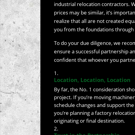
industrial relocation contractors. 
prices may be similar, it’s importan
realize that all are not created eq
you from the foundations through 
To do your due diligence, we reco
ensure a successful partnership a
confident that whoever you partner
Location, Location, Location
By far, the No. 1 consideration sho
project. If you’re moving machiner
schedule changes and support the de
you’re planning a factory relocatio
originating or final destination.