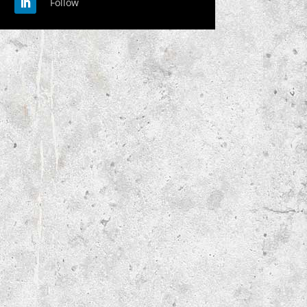
Follow