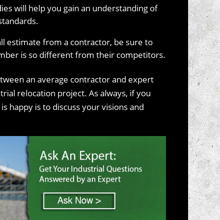
ies will help you gain an understanding of
standards.
all estimate from a contractor, be sure to
mber is so different from their competitors.
tween an average contractor and expert
ial relocation project. As always, if you
s happy is to discuss your visions and