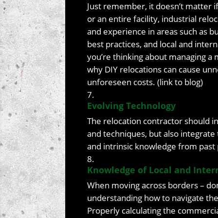
Just remember, it doesn’t matter 
or an entire facility, industrial r
and experience in areas such as bud
best practices, and local and inter
you’re thinking about managing a 
why DIY relocations can cause un
unforeseen costs. (link to blog)
Evolving Technology
The relocation contractor should in
and techniques, but also integrat
and intrinsic knowledge from past 
Knowledge of Local and Inter
When moving across borders – dome
understanding how to navigate the lo
Properly calculating the commercia