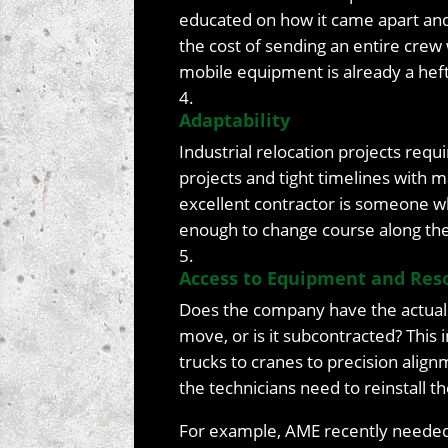
educated on how it came apart and t
the cost of sending an entire cre
mobile equipment is already a hef
Adaptability
Industrial relocation projects req
projects and tight timelines with 
excellent contractor is someone who
enough to change course along th
Access to Equipment and Res
Does the company have the actual
move, or is it subcontracted? This
trucks to cranes to precision alig
the technicians need to reinstall 
For example, AME recently needed 