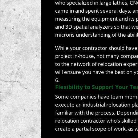
who specialized in large lathes, CN
came in and spent several days, 
measuring the equipment and its 
and 3D spatial analyzers so that w
microns understanding of the abili
While your contractor should have 
project in-house, not many compani
to the network of relocation exper
will ensure you have the best on y
Flexibility to Support Your T
Some companies have team memb
execute an industrial relocation
familiar with the process. Dependi
relocation contractor who’s skilled 
create a partial scope of work, as w