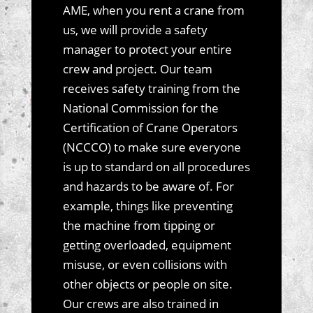
AME, when you rent a crane from
us, we will provide a safety
manager to protect your entire
crew and project. Our team
receives safety training from the
National Commission for the
Certification of Crane Operators
(NCCCO) to make sure everyone
is up to standard on all procedures
and hazards to be aware of. For
example, things like preventing
the machine from tipping or
getting overloaded, equipment
misuse, or even collisions with
other objects or people on site.
Our crews are also trained in