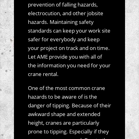
prevention of falling hazards,
electrocution, and other jobsite
hazards. Maintaining safety
standards can keep your work site
safer for everybody and keep
your project on track and on time.
Let AME provide you with all of
the information you need for your
crane rental.
One of the most common crane
hazards to be aware of is the
danger of tipping. Because of their
awkward shape and extended
height, cranes are particularly
prone to tipping. Especially if they