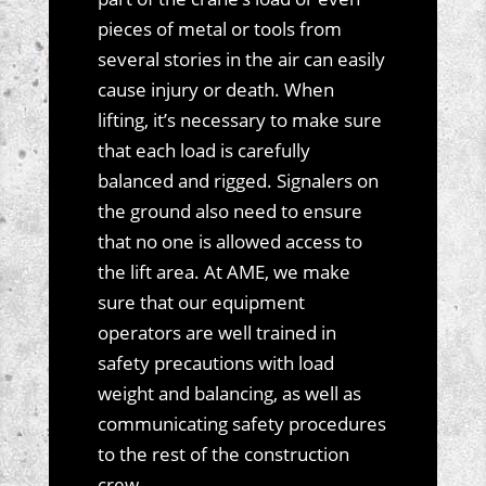
pieces of metal or tools from
several stories in the air can easily
cause injury or death. When
lifting, it’s necessary to make sure
that each load is carefully
balanced and rigged. Signalers on
the ground also need to ensure
that no one is allowed access to
the lift area. At AME, we make
sure that our equipment
operators are well trained in
safety precautions with load
weight and balancing, as well as
communicating safety procedures
to the rest of the construction
crew.