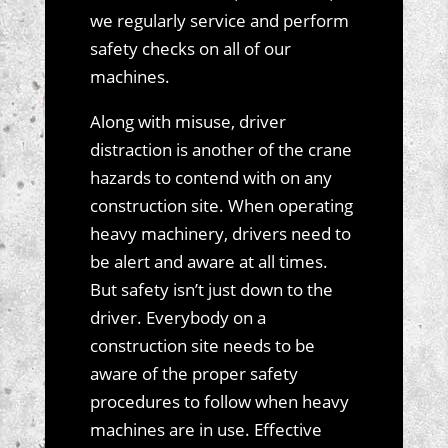
we regularly service and perform
safety checks on all of our
machines.
Along with misuse, driver
distraction is another of the crane
hazards to contend with on any
construction site. When operating
heavy machinery, drivers need to
be alert and aware at all times.
But safety isn’t just down to the
driver. Everybody on a
construction site needs to be
aware of the proper safety
procedures to follow when heavy
machines are in use. Effective