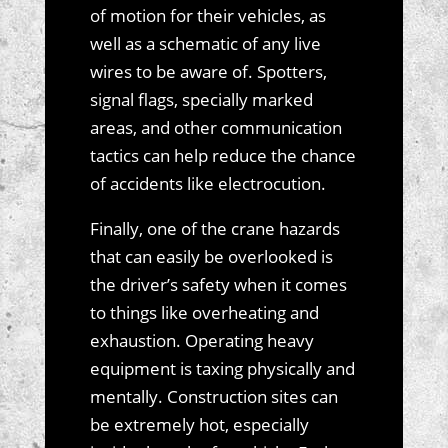
of motion for their vehicles, as
well as a schematic of any live
wires to be aware of. Spotters,
signal flags, specially marked
areas, and other communication
tactics can help reduce the chance
of accidents like electrocution.
Finally, one of the crane hazards
that can easily be overlooked is
the driver’s safety when it comes
to things like overheating and
exhaustion. Operating heavy
equipment is taxing physically and
mentally. Construction sites can
be extremely hot, especially