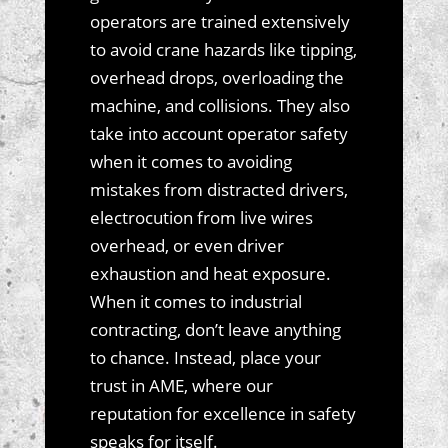
operators are trained extensively
to avoid crane hazards like tipping,
overhead drops, overloading the
machine, and collisions. They also
take into account operator safety
when it comes to avoiding
mistakes from distracted drivers,
electrocution from live wires
overhead, or even driver
exhaustion and heat exposure.
When it comes to industrial
contracting, don’t leave anything
to chance. Instead, place your
trust in AME, where our
reputation for excellence in safety
speaks for itself.