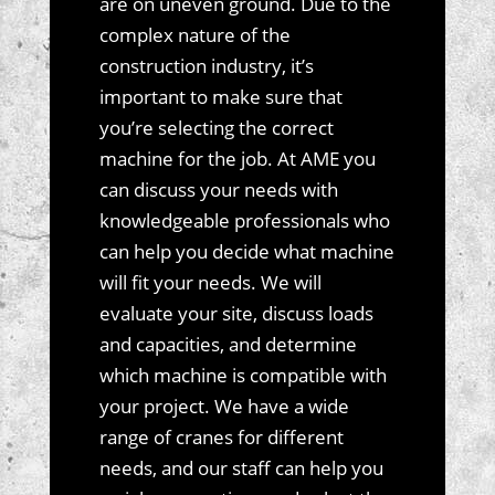
are on uneven ground. Due to the
complex nature of the
construction industry, it’s
important to make sure that
you’re selecting the correct
machine for the job. At AME you
can discuss your needs with
knowledgeable professionals who
can help you decide what machine
will fit your needs. We will
evaluate your site, discuss loads
and capacities, and determine
which machine is compatible with
your project. We have a wide
range of cranes for different
needs, and our staff can help you