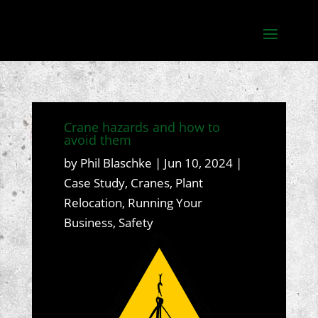
Crane hazards and how to
avoid them
by
Phil Blaschke
|
Jun 10, 2024
|
Case Study
,
Cranes
,
Plant
Relocation
,
Running Your
Business
,
Safety