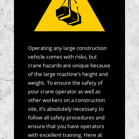
Operating any large construction
vehicle comes with risks, but
crane hazards are unique because
of the large machine’s height and
weight. To ensure the safety of
your crane operator as well as
other workers on a construction
site, it’s absolutely necessary to
follow all safety procedures and
ensure that you have operators
with excellent training. Here at