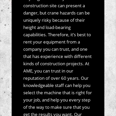
construction site can present a
danger, but crane hazards can be
uniquely risky because of their
height and load-bearing
capabilities. Therefore, it’s best to
rent your equipment from a
company you can trust, and one
that has experience with different
kinds of construction projects. At
AME, you can trust in our
reputation of over 60 years. Our
knowledgeable staff can help you
select the machine that is right for
your job, and help you every step
of the way to make sure that you
get the results you want. Our