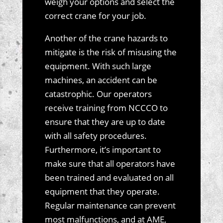
weigh your options and select the
correct crane for your job.
Another of the crane hazards to
mitigate is the risk of misusing the
equipment. With such large
machines, an accident can be
catastrophic. Our operators
receive training from NCCCO to
ensure that they are up to date
with all safety procedures.
Furthermore, it’s important to
make sure that all operators have
been trained and evaluated on all
equipment that they operate.
Regular maintenance can prevent
most malfunctions, and at AME,