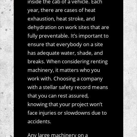
inside the cab of a vehicle. Each
year, there are cases of heat
exhaustion, heat stroke, and
dehydration on work sites that are
fully preventable. It’s important to
ensure that everybody on a site
has adequate water, shade, and
breaks. When considering renting
machinery, it matters who you
work with. Choosing a company
with a stellar safety record means
that you can rest assured,
knowing that your project won’t
face injuries or slowdowns due to
accidents.
Any large machinery on a