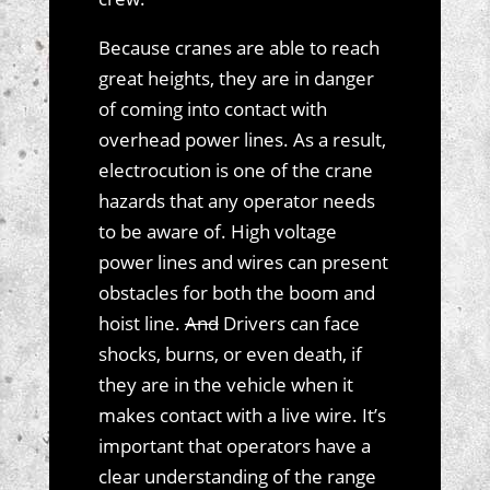
Because cranes are able to reach
great heights, they are in danger
of coming into contact with
overhead power lines. As a result,
electrocution is one of the crane
hazards that any operator needs
to be aware of. High voltage
power lines and wires can present
obstacles for both the boom and
hoist line.
And
Drivers can face
shocks, burns, or even death, if
they are in the vehicle when it
makes contact with a live wire. It’s
important that operators have a
clear understanding of the range