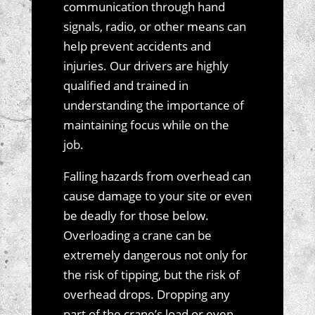
communication through hand
signals, radio, or other means can
help prevent accidents and
injuries. Our drivers are highly
qualified and trained in
understanding the importance of
maintaining focus while on the
job.
Falling hazards from overhead can
cause damage to your site or even
be deadly for those below.
Overloading a crane can be
extremely dangerous not only for
the risk of tipping, but the risk of
overhead drops. Dropping any
part of the crane’s load or even